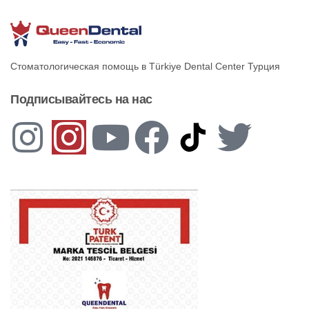
Стоматологическая помощь в Türkiye Dental Center Турция
Подписывайтесь на нас