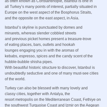
as
often known as
Constantinople, Istanbul is
one in
all
Turkey’s many
points of interest
, partially
situated
in
Europe on the west
aspect
of the Bosphorus Straits,
and
the opposite
on the east
aspect
, in Asia.
Istanbul’s skyline is punctuated by domes and
minarets,
whereas
slender
cobbled streets
and
previous
picket
homes
present
a treasure-trove
of
eating places
, bars,
outlets
and hookah
lounges
engaging
you in with the aromas of
kebabs,
espresso
, spices and the
candy
scent of the
hubble-bubble shisha pipes.
With
beautiful
historic
structure
to
discover
, Istanbul is
undoubtedly seductive and
one of many
must-see cities
of the world.
Turkey
can also be
blessed with many
lovely
and
classy
cities,
together with
Antalya, the
resort
metropolis
on the Mediterranean Coast, Fethiye on
the southwest Turquoise Coast and Izmir on the Aegean