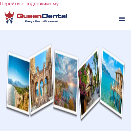
Перейти к содержимому
ВИ
ПЕРЕ