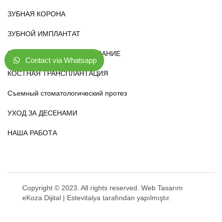
ЗУБНАЯ КОРОНА
ЗУБНОЙ ИМПЛАНТАТ
ВИНИРОВАНИЕ И ОТБЕЛИВАНИЕ
Contact via Whatsapp
КОСТНАЯ ТРАНСПЛАНТАЦИЯ
Съемный стоматологический протез
УХОД ЗА ДЕСЕНАМИ
НАША РАБОТА
Copyright © 2023. All rights reserved.
Web Tasarım
eKoza Dijital |
Estevitalya
tarafından yapılmıştır.