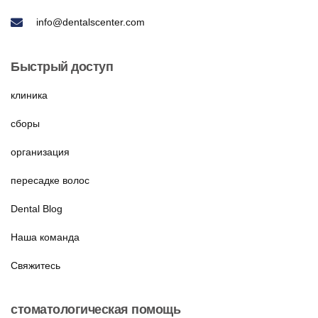
info@dentalscenter.com
Быстрый доступ
клиника
сборы
организация
пересадке волос
Dental Blog
Наша команда
Свяжитесь
стоматологическая помощь