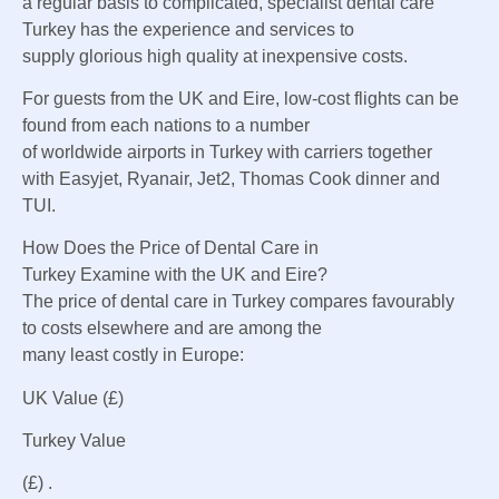
a regular basis
to
complicated
, specialist dental care
Turkey has the
experience
and
services
to
supply
glorious
high quality
at
inexpensive
costs
.
For
guests
from the UK and
Eire
, low-cost flights
can be
found
from
each
nations
to
a number
of
worldwide
airports in Turkey with carriers
together
with
Easyjet, Ryanair, Jet2, Thomas
Cook dinner
and
TUI.
How Does the
Price
of Dental Care in
Turkey
Examine
with the UK and
Eire
?
The price of
dental care in Turkey compares favourably
to
costs
elsewhere and are
among the
many
least
costly
in Europe:
UK
Value
(£)
Turkey
Value
(£) .