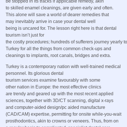
be
stopped in its tracks if
applicable
remedy
,
akin
to
skilled
enamel
cleanings, are given early and
often
.
This alone will save a world of
dearer
remedies
that
may
inevitably arrive
in case your
dental
well
being
is
uncared for
. The lesson
right here
is that dental
tourism
isn’t just
for
the
costly
procedures;
hundreds
of
sufferers
journey
yearly
t
Turkey for
all the things
from
common
check-ups and
cleanings to implants, root canals, bridges and
extra
.
Turkey is
a contemporary
nation
with well-trained medical
personnel. Its
glorious
dental
tourism
services
examine
favourably with
some
other
nation
in Europe:
the most effective
clinics
are
trendy
and
geared up
with
the most recent
applied
sciences
,
together with
3D/CT scanning, digital x-rays
and computer-aided design/
pc
aided manufacture
(CAD/CAM)
expertise
,
permitting
for onsite while-you-wait
prosthodontics,
akin to
crowns or veneers. Thus, from
on