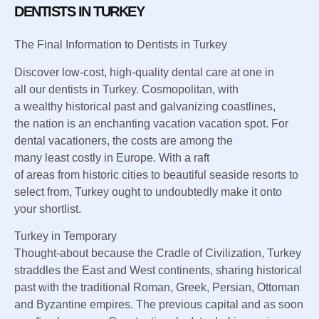
DENTISTS IN TURKEY
The
Final
Information
to Dentists in Turkey
Discover
low-cost, high-quality dental care at
one in
all
our dentists in Turkey. Cosmopolitan, with
a
wealthy
historical past
and galvanizing
coastlines,
the
nation
is
an enchanting
vacation
vacation spot
. For
dental
vacationers
,
the costs
are
among the
many
least
costly
in Europe. With a raft
of
areas
from
historic
cities to
beautiful
seaside
resorts
to
select from
, Turkey
ought to
undoubtedly
make it onto
your shortlist.
Turkey in
Temporary
Thought-about
because the
Cradle of Civilization, Turkey
straddles the East and West continents, sharing
historical
past
with
the traditional
Roman, Greek, Persian, Ottoman
and Byzantine empires.
The previous
capital and
as soon