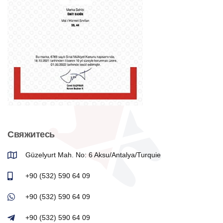
Свяжитесь
Güzelyurt Mah. No: 6 Aksu/Antalya/Turquie
+90 (532) 590 64 09
+90 (532) 590 64 09
+90 (532) 590 64 09