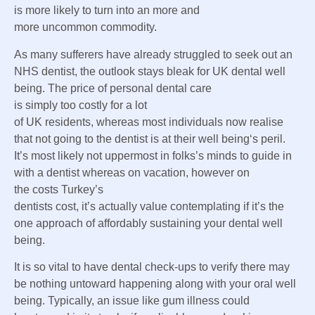
is
more likely to
turn into
an
more and
more
uncommon
commodity.
As many
sufferers
have already struggled
to seek out
an
NHS dentist, the outlook
stays
bleak for UK dental
well
being
.
The price of
personal
dental care
is
simply
too
costly
for a lot
of
UK
residents
,
whereas
most individuals
now realise
that not going to the dentist is at their
well being
‘s peril.
It’s
most likely
not uppermost in
folks
’s minds to
guide
in
with a dentist
whereas
on
vacation
,
however
on
the
costs
Turkey’s
dentists
cost
,
it’s
actually
value
contemplating
if it’s
the
one
approach
of affordably
sustaining
your dental
well
being
.
It is so
vital
to have dental check-ups
to verify
there may
be
nothing untoward
happening
along with your
oral
well
being
.
Typically
,
an issue
like gum
illness
could