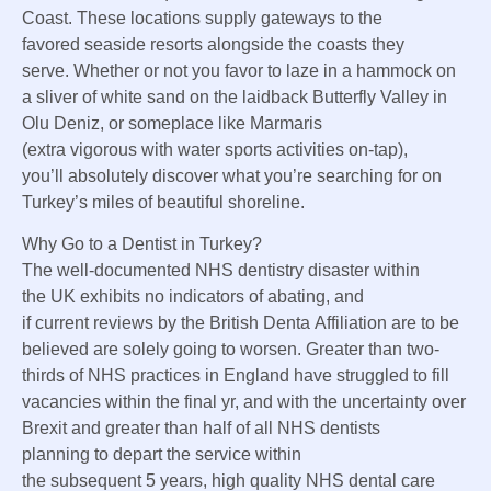
Coast. These
locations
supply
gateways to
the
favored
seaside
resorts
alongside
the coasts they
serve.
Whether or not
you favor
to laze in a hammock on
a sliver of white sand
on the
laidback Butterfly Valley in
Olu Deniz, or
someplace
like Marmaris
(
extra
vigorous
with water
sports activities
on-tap),
you’ll
absolutely
discover
what you’re
searching for
on
Turkey’s miles of
beautiful
shoreline
.
Why
Go to
a Dentist in Turkey?
The well-documented NHS dentistry
disaster
within
the
UK
exhibits
no
indicators
of abating, and
if
current
reviews
by the British Denta
Affiliation
are to be
believed are
solely
going to
worsen
.
Greater than
two-
thirds of NHS practices in England have struggled to fill
vacancies
within the
final
yr
, and with the uncertainty over
Brexit and
greater than
half of all NHS dentists
planning
to depart
the service
within
the
subsequent
5
years,
high quality
NHS dental care