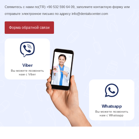
Свяжитесь с нами по
(TR) +90 532 590 64 09
, заполните контактную форму или
отправьте электронное письмо по адресу
info@dentalscenter.com
Форма обратной связи
Viber
Вы можете позвонить
нам с Viber
Whatsapp
Вы можете позвонить
нам с Whatsapp