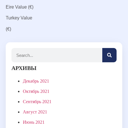
Eire
Value
(€)
Turkey
Value
(€)
АРХИВЫ
Декабрь 2021
Октябрь 2021
Сентябрь 2021
Август 2021
Июнь 2021