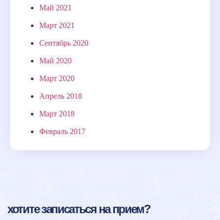
Май 2021
Март 2021
Сентябрь 2020
Май 2020
Март 2020
Апрель 2018
Март 2018
Февраль 2017
хотите записаться на прием?