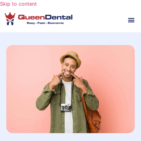
Skip to content
HA