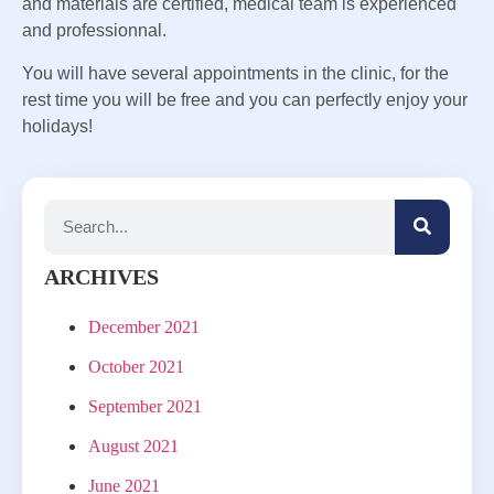
and materials are certified, medical team is experienced
and professionnal.
You will have several appointments in the clinic, for the
rest time you will be free and you can perfectly enjoy your
holidays!
ARCHIVES
December 2021
October 2021
September 2021
August 2021
June 2021