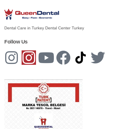
Dental Care in Turkey Dental Center Turkey
Follow Us