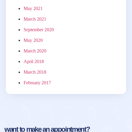
May 2021
March 2021
September 2020
May 2020
March 2020
April 2018
March 2018
February 2017
want to make an appointment?