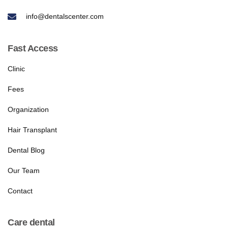
info@dentalscenter.com
Fast Access
Clinic
Fees
Organization
Hair Transplant
Dental Blog
Our Team
Contact
Care dental