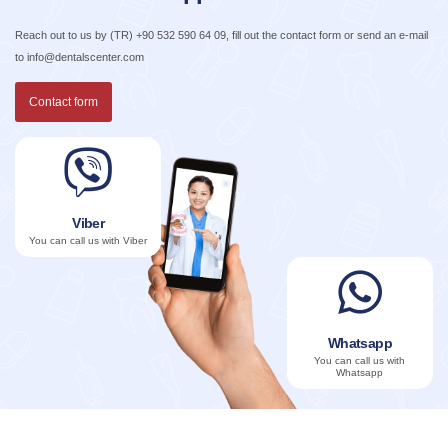
Reach out to us by
(TR) +90 532 590 64 09
, fill out the contact form or send an e-mail
to
info@dentalscenter.com
Contact form
Viber
You can call us with Viber
Whatsapp
You can call us with
Whatsapp