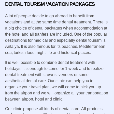
DENTAL TOURISM VACATION PACKAGES
A lot of people decide to go abroad to benefit from
vacations and at the same time dental treatment. There is
a big choice of dental packages when accommodation at
the hotel and all tranfers are included. One of the popular
destinations for medical and especially dental tourism is
Antalya. It is also famous for its beaches, Mediterranean
sea, turkish food, night life and historical places.
It is well possible to combine dental treatment with
holidays, it is enough to come for 1 week and to realize
dental treatment with crowns, veneers or some
aesthetical dental care. Our clinic can help you to
organize your travel plan, we will come to pick you up
from the airport and we will organize all your tranportation
between airport, hotel and clinic.
Our clinic propose all kinds of dental care. All products