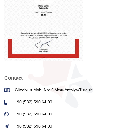
Contact
Güzelyurt Mah. No: 6 Aksu/Antalya/Turquie
+90 (532) 590 64 09
+90 (532) 590 64 09
+90 (532) 590 64 09